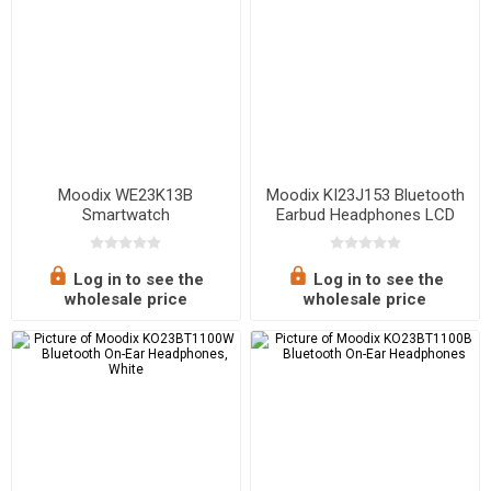
Moodix WE23K13B
Moodix KI23J153 Bluetooth
Smartwatch
Earbud Headphones LCD
Display
Log in to see the
Log in to see the
wholesale price
wholesale price