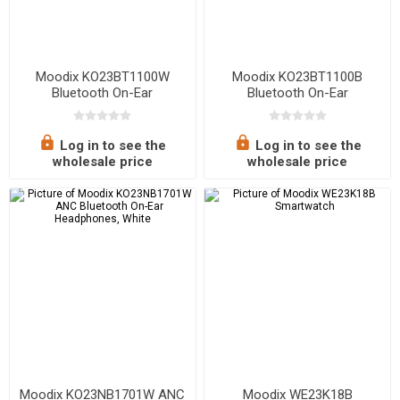
Moodix KO23BT1100W
Moodix KO23BT1100B
Bluetooth On-Ear
Bluetooth On-Ear
Headphones, White
Headphones
Log in to see the
Log in to see the
wholesale price
wholesale price
Moodix KO23NB1701W ANC
Moodix WE23K18B