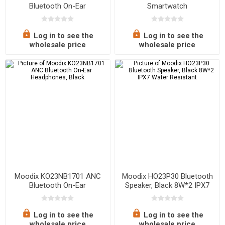
Bluetooth On-Ear
Smartwatch
Headphones, White
Log in to see the
Log in to see the
wholesale price
wholesale price
Moodix KO23NB1701 ANC
Moodix HO23P30 Bluetooth
Bluetooth On-Ear
Speaker, Black 8W*2 IPX7
Headphones, Black
Water Resistant
Log in to see the
Log in to see the
wholesale price
wholesale price