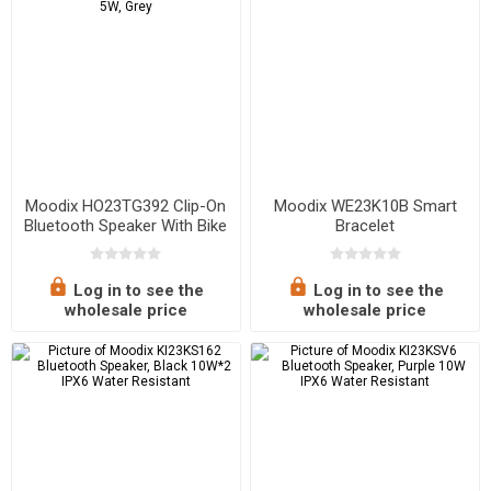
Moodix HO23TG392 Clip-On
Moodix WE23K10B Smart
Bluetooth Speaker With Bike
Bracelet
and Bag Mounting
Accessories, 5W, Grey
Log in to see the
Log in to see the
wholesale price
wholesale price