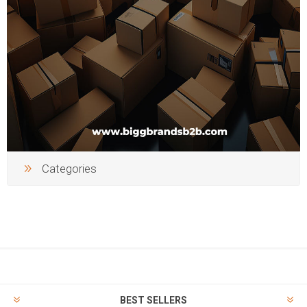
Categories
BEST SELLERS