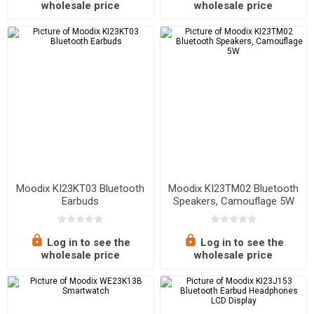
wholesale price
wholesale price
Moodix KI23KT03 Bluetooth
Moodix KI23TM02 Bluetooth
Earbuds
Speakers, Camouflage 5W
Log in to see the
Log in to see the
wholesale price
wholesale price