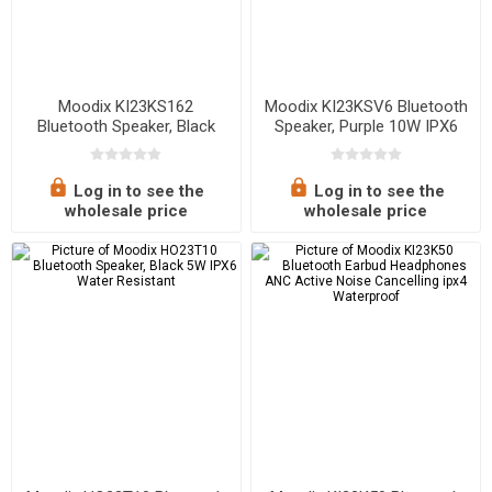
Moodix KI23KS162
Moodix KI23KSV6 Bluetooth
Bluetooth Speaker, Black
Speaker, Purple 10W IPX6
10W*2 IPX6 Water Resistant
Water Resistant
Log in to see the
Log in to see the
wholesale price
wholesale price