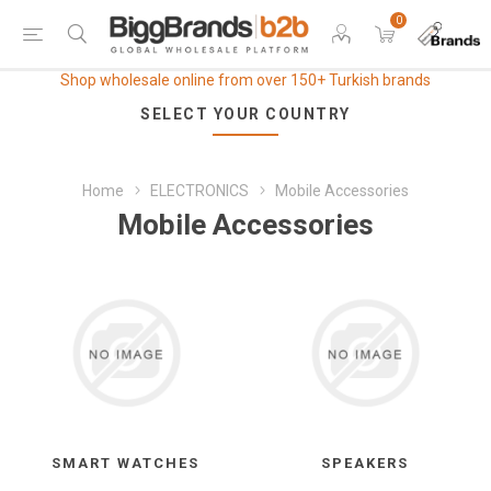
0
Shop wholesale online from over 150+ Turkish brands
SELECT YOUR COUNTRY
Home
ELECTRONICS
Mobile Accessories
Mobile Accessories
SMART WATCHES
SPEAKERS