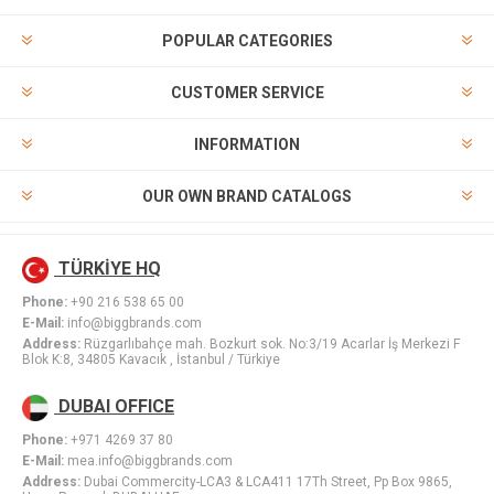
POPULAR CATEGORIES
CUSTOMER SERVICE
INFORMATION
OUR OWN BRAND CATALOGS
TÜRKİYE HQ
Phone:
+90 216 538 65 00
E-Mail:
info@biggbrands.com
Address:
Rüzgarlıbahçe mah. Bozkurt sok. No:3/19 Acarlar İş Merkezi F
Blok K:8, 34805 Kavacık , İstanbul / Türkiye
DUBAI OFFICE
Phone:
+971 4269 37 80
E-Mail:
mea.info@biggbrands.com
Address:
Dubai Commercity-LCA3 & LCA411 17Th Street, Pp Box 9865,