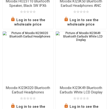
Moodix HO23T10 Bluetooth
Moodix KI23K50 Bluetooth
Speaker, Black 5W IPX6
Earbud Headphones ANC
Water Resistant
Active Noise Cancelling ipx4
Waterproof
Log in to see the
Log in to see the
wholesale price
wholesale price
Moodix KI23K020 Bluetooth
Moodix KI23K49 Bluetooth
Earbud Headphones
Earbuds White LCD Display
Log in to see the
Log in to see the