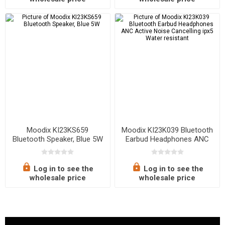
Moodix KI23KS659
Moodix KI23K039 Bluetooth
Bluetooth Speaker, Blue 5W
Earbud Headphones ANC
Active Noise Cancelling ipx5
Water resistant
Log in to see the
Log in to see the
wholesale price
wholesale price