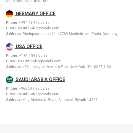
Umm Ramool, DUBAI-UAE
GERMANY OFFICE
Phone:
+49 172 972 59 80
E-Mail:
de.info@biggbrands.com
Address:
Rheinpromenade 11, 40789 Monheim am Rhein, Germany
USA OFFICE
Phone:
+1 617 893 65 38
E-Mail:
usa.info@biggbrands.com
Address:
450 Lexington Ave. 4th Floor New York, NY 10017, USA
SAUDI ARABIA OFFICE
Phone:
+966 599 83 08 83
E-Mail:
sa.info@biggbrands.com
Address:
King Abdulaziz Road, Almasiaf, Riyadh 13249