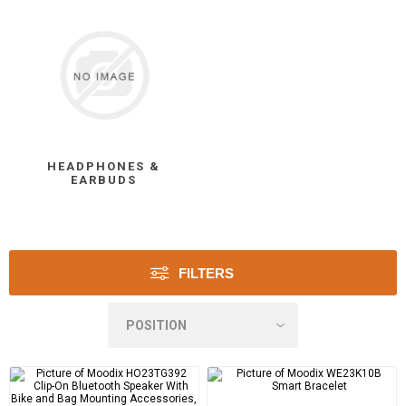
HEADPHONES &
EARBUDS
FILTERS