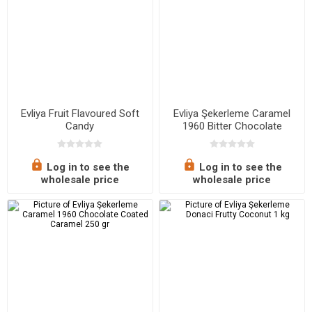
Evliya Fruit Flavoured Soft
Evliya Şekerleme Caramel
Candy
1960 Bitter Chocolate
Coated Caramel 250 gr
Log in to see the
Log in to see the
wholesale price
wholesale price