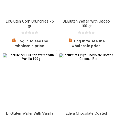
Dr.Gluten Corn Crunchies 75
Dr.Gluten Wafer With Cacao
gr
100 gr
Log in to see the
Log in to see the
wholesale price
wholesale price
Dr.Gluten Wafer With Vanilla
Evliya Chocolate Coated