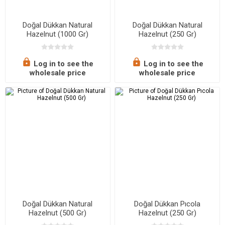
Doğal Dükkan Natural
Doğal Dükkan Natural
Hazelnut (1000 Gr)
Hazelnut (250 Gr)
Log in to see the
Log in to see the
wholesale price
wholesale price
Doğal Dükkan Natural
Doğal Dükkan Pıcola
Hazelnut (500 Gr)
Hazelnut (250 Gr)