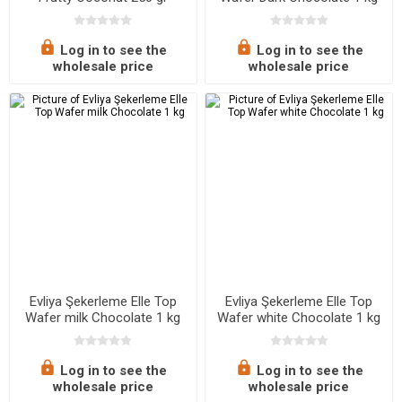
Log in to see the
Log in to see the
wholesale price
wholesale price
Evliya Şekerleme Elle Top
Evliya Şekerleme Elle Top
Wafer milk Chocolate 1 kg
Wafer white Chocolate 1 kg
Log in to see the
Log in to see the
wholesale price
wholesale price