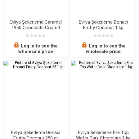
Evliya Şekerleme Caramel
Evliya Şekerleme Donaci
1960 Chocolate Coated
Frutty Coconut 1 kg
Caramel 250 gr
Log in to see the
Log in to see the
wholesale price
wholesale price
Evliya Şekerleme Donaci
Evliya Şekerleme Elle Top
Frutty Coconut 250 gr
Wafer Dark Chocolate 1 kg