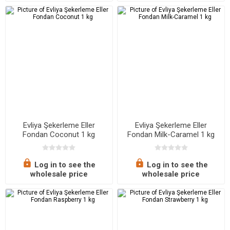
Evliya Şekerleme Eller
Evliya Şekerleme Eller
Fondan Coconut 1 kg
Fondan Milk-Caramel 1 kg
Log in to see the
Log in to see the
wholesale price
wholesale price