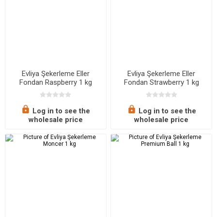
Evliya Şekerleme Eller
Evliya Şekerleme Eller
Fondan Raspberry 1 kg
Fondan Strawberry 1 kg
Log in to see the
Log in to see the
wholesale price
wholesale price