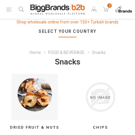
0
Shop wholesale online from over 150+ Turkish brands
SELECT YOUR COUNTRY
Home
FOOD & BEVERAGE
Snacks
Snacks
DRIED FRUIT & NUTS
CHIPS