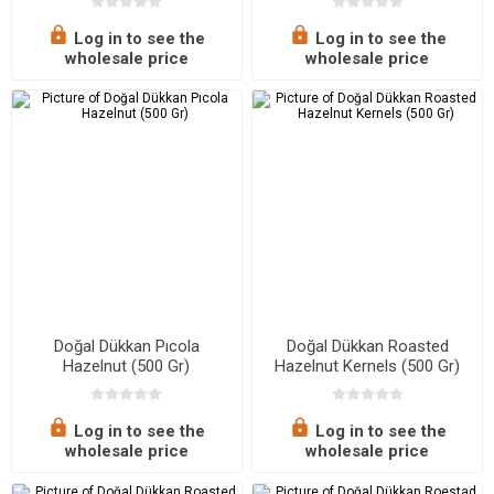
Log in to see the
Log in to see the
wholesale price
wholesale price
Doğal Dükkan Pıcola
Doğal Dükkan Roasted
Hazelnut (500 Gr)
Hazelnut Kernels (500 Gr)
Log in to see the
Log in to see the
wholesale price
wholesale price