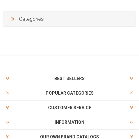
Categories
BEST SELLERS
POPULAR CATEGORIES
CUSTOMER SERVICE
INFORMATION
OUR OWN BRAND CATALOGS