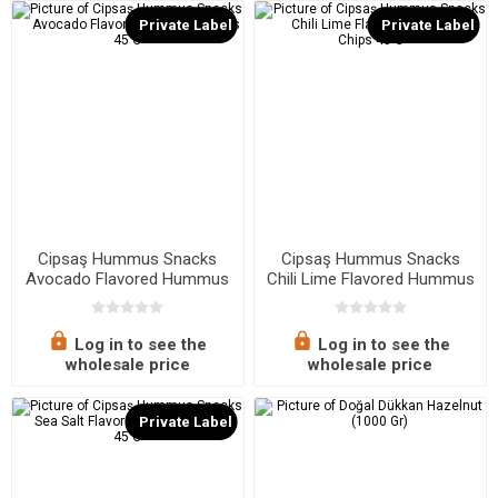
Private Label
Private Label
Cipsaş Hummus Snacks
Cipsaş Hummus Snacks
Avocado Flavored Hummus
Chili Lime Flavored Hummus
Chips 45 G
Chips 45 G
Log in to see the
Log in to see the
wholesale price
wholesale price
Private Label