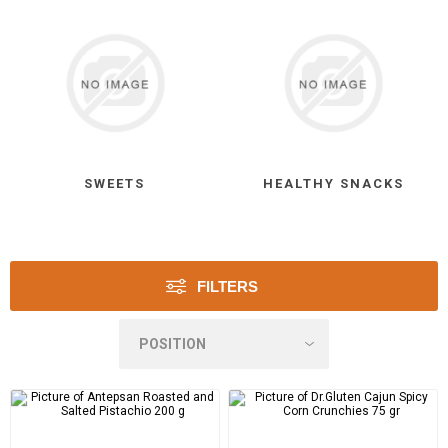
SWEETS
HEALTHY SNACKS
FILTERS