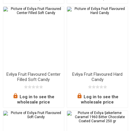
Evliya Fruit Flavoured Center
Evliya Fruit Flavoured Hard
Filled Soft Candy
Candy
Log in to see the
Log in to see the
wholesale price
wholesale price