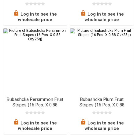
Oz/25g)
Oz/25g)
Log in to see the
Log in to see the
wholesale price
wholesale price
Bubashcka Persımmon Fruıt
Bubashcka Plum Fruıt
Strıpes (16 Pcs. X 0.88
Strıpes (16 Pcs. X 0.88
Oz/25g)
Oz/25g)
Log in to see the
Log in to see the
wholesale price
wholesale price