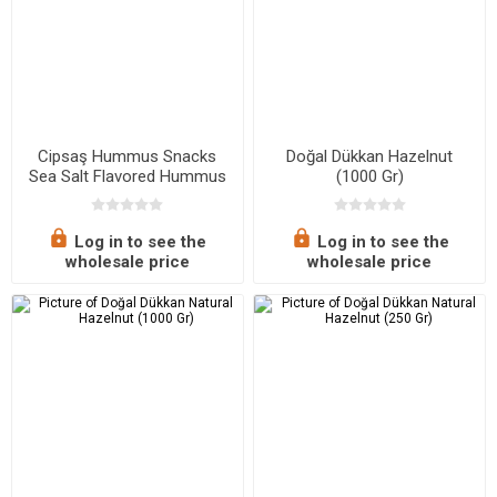
Cipsaş Hummus Snacks
Doğal Dükkan Hazelnut
Sea Salt Flavored Hummus
(1000 Gr)
Chips 45 G
Log in to see the
Log in to see the
wholesale price
wholesale price