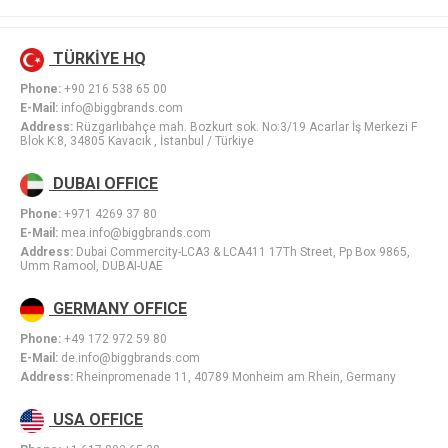
TÜRKİYE HQ
Phone:
+90 216 538 65 00
E-Mail:
info@biggbrands.com
Address:
Rüzgarlıbahçe mah. Bozkurt sok. No:3/19 Acarlar İş Merkezi F
Blok K:8, 34805 Kavacık , İstanbul / Türkiye
DUBAI OFFICE
Phone:
+971 4269 37 80
E-Mail:
mea.info@biggbrands.com
Address:
Dubai Commercity-LCA3 & LCA411 17Th Street, Pp Box 9865,
Umm Ramool, DUBAI-UAE
GERMANY OFFICE
Phone:
+49 172 972 59 80
E-Mail:
de.info@biggbrands.com
Address:
Rheinpromenade 11, 40789 Monheim am Rhein, Germany
USA OFFICE