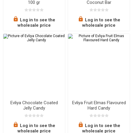
100 gr
Coconut Bar
Log in to see the
Log in to see the
wholesale price
wholesale price
Evliya Chocolate Coated
Evliya Fruit Elmas Flavoured
Jelly Candy
Hard Candy
Log in to see the
Log in to see the
wholesale price
wholesale price