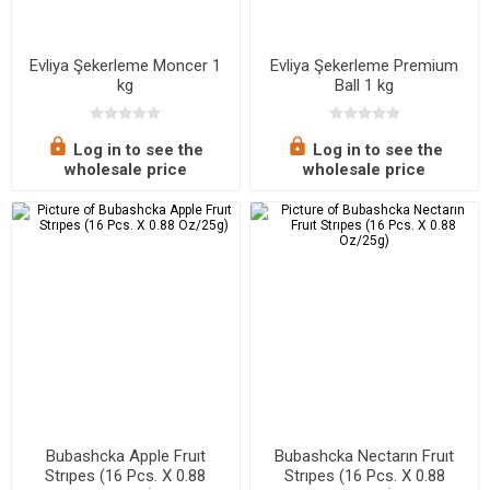
Evliya Şekerleme Moncer 1
Evliya Şekerleme Premium
kg
Ball 1 kg
Log in to see the
Log in to see the
wholesale price
wholesale price
Bubashcka Apple Fruıt
Bubashcka Nectarın Fruıt
Strıpes (16 Pcs. X 0.88
Strıpes (16 Pcs. X 0.88