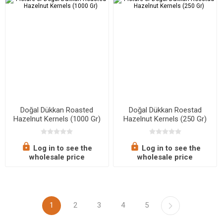
Doğal Dükkan Roasted
Doğal Dükkan Roestad
Hazelnut Kernels (1000 Gr)
Hazelnut Kernels (250 Gr)
Log in to see the
Log in to see the
wholesale price
wholesale price
1
2
3
4
5