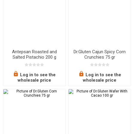
Antepsan Roasted and
Dr.Gluten Cajun Spicy Corn
Salted Pistachio 200 g
Crunchies 75 gr
Log in to see the
Log in to see the
wholesale price
wholesale price