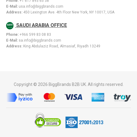
Phone:
+1 617 893 65 38
E-Mail:
usa.info@biggbrands.com
Address:
450 Lexington Ave. 4th Floor New York, NY 10017, USA
SAUDI ARABIA OFFICE
Phone:
+966 599 83 08 83
E-Mail:
sa.info@biggbrands.com
Address:
King Abdulaziz Road, Almasiaf, Riyadh 13249
Copyright © 2026 BiggBrands B2B UK. All rights reserved.