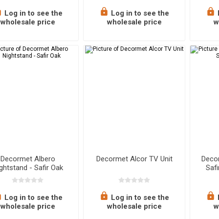
Log in to see the
Log in to see the
wholesale price
wholesale price
w
Decormet Albero
Decormet Alcor TV Unit
Decor
ghtstand - Safir Oak
Saf
Log in to see the
Log in to see the
wholesale price
wholesale price
w