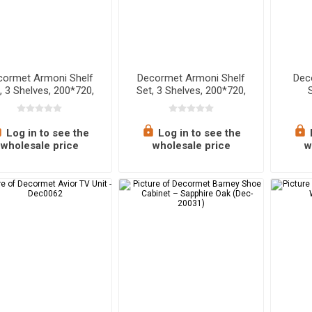
cormet Armoni Shelf
Decormet Armoni Shelf
Dec
, 3 Shelves, 200*720,
Set, 3 Shelves, 200*720,
White
White Metal + Wood
Log in to see the
Log in to see the
wholesale price
wholesale price
w