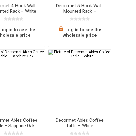
rmet 4-Hook Wall-
Decormet 5-Hook Wall-
nted Rack – White
Mounted Rack –
Sapphire Oak
Log in to see the
Log in to see the
holesale price
wholesale price
rmet Abies Coffee
Decormet Abies Coffee
le – Sapphire Oak
Table – White