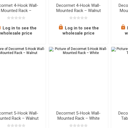
cormet 4-Hook Wall-
Decormet 4-Hook Wall-
Deco
Mounted Rack –
Mounted Rack – Walnut
Mou
Sapphire Oak
Log in to see the
Log in to see the
wholesale price
wholesale price
w
cormet 5-Hook Wall-
Decormet 5-Hook Wall-
Deco
unted Rack – Walnut
Mounted Rack – White
Tab