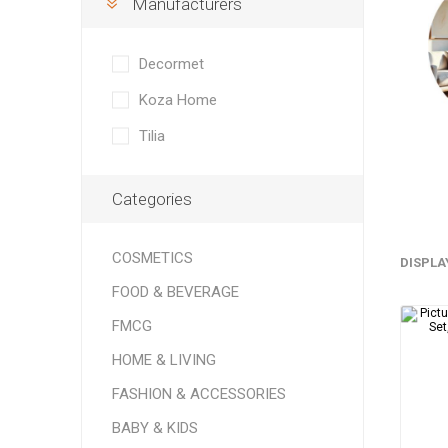
Manufacturers
Soft Dri
Bedding
Speaker
ELECTRONICS
Rugs & 
Headpho
Decormet
FURNITURE
Tableclo
Koza Home
HORECA
Tilia
Categories
COSMETICS
DISPLA
Cook
FOOD & BEVERAGE
Grains &
FMCG
Baking I
HOME & LIVING
FASHION & ACCESSORIES
BABY & KIDS