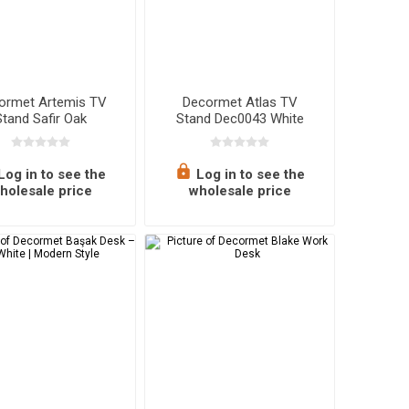
ormet Artemis TV
Decormet Atlas TV
Stand Safir Oak
Stand Dec0043 White
Log in to see the
Log in to see the
holesale price
wholesale price