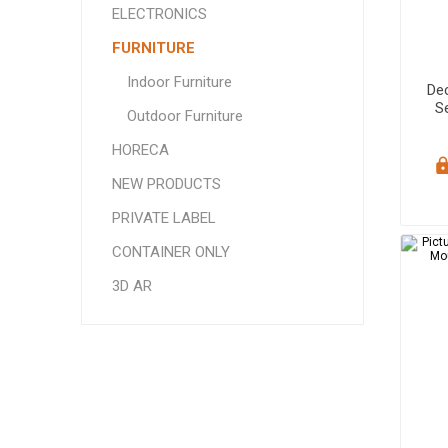
ELECTRONICS
FURNITURE
Indoor Furniture
De
Se
Outdoor Furniture
Sa
HORECA
NEW PRODUCTS
PRIVATE LABEL
CONTAINER ONLY
3D AR