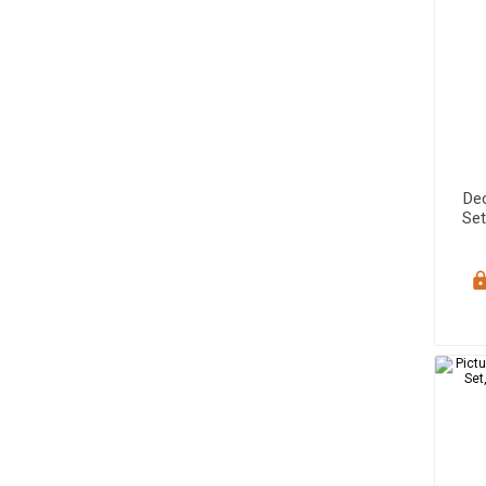
De
Set
Sa