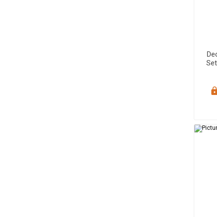
De
Set