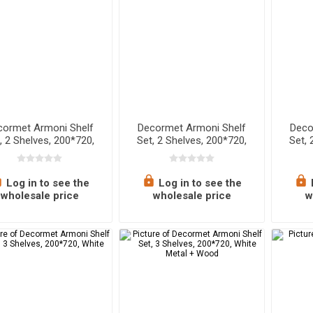
cormet Armoni Shelf
Decormet Armoni Shelf
Deco
, 2 Shelves, 200*720,
Set, 2 Shelves, 200*720,
Set, 
pphire Oak - Malibu
White
Wh
Log in to see the
Log in to see the
wholesale price
wholesale price
w