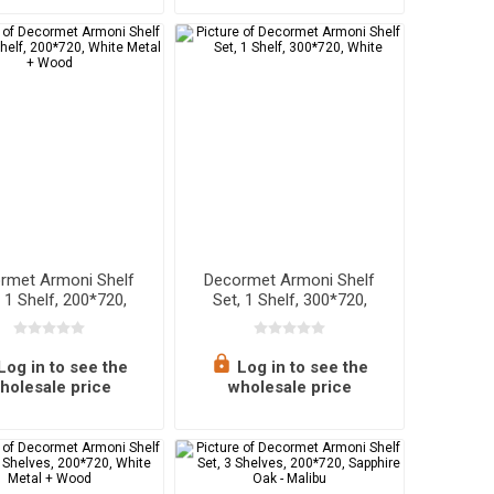
rmet Armoni Shelf
Decormet Armoni Shelf
, 1 Shelf, 200*720,
Set, 1 Shelf, 300*720,
ite Metal + Wood
White
Log in to see the
Log in to see the
holesale price
wholesale price