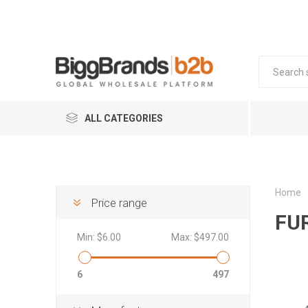
ALL CATEGORIES
COSMETICS
FOOD & BEVERAGE
Home
Price range
FU
FMCG
Min:
$6.00
Max:
$497.00
HOME & LIVING
FASHION & ACCESSORIES
Mob
Kit
Sk
In
6
497
Coffee 
Househo
Smart W
BABY & KIDS