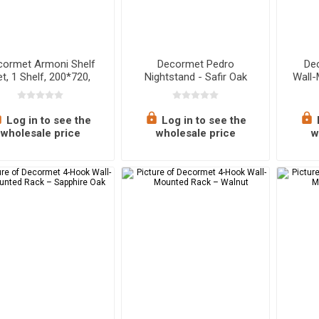
cormet Armoni Shelf
Decormet Pedro
De
t, 1 Shelf, 200*720,
Nightstand - Safir Oak
Wall
pphire Oak - Malibu
Log in to see the
Log in to see the
wholesale price
wholesale price
w