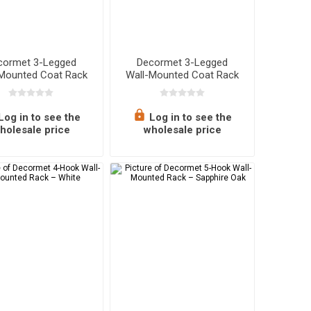
cormet 3-Legged
Decormet 3-Legged
-Mounted Coat Rack
Wall-Mounted Coat Rack
– Walnut
– White
Log in to see the
Log in to see the
holesale price
wholesale price