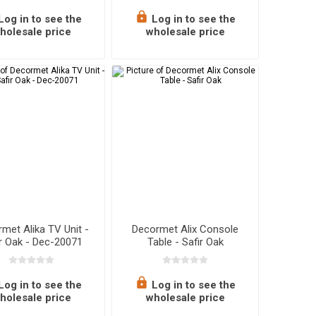
Log in to see the
Log in to see the
holesale price
wholesale price
met Alika TV Unit -
Decormet Alix Console
ir Oak - Dec-20071
Table - Safir Oak
Log in to see the
Log in to see the
holesale price
wholesale price