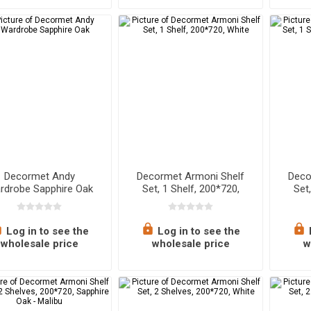
Decormet Andy
Decormet Armoni Shelf
Deco
rdrobe Sapphire Oak
Set, 1 Shelf, 200*720,
Set
White
Wh
Log in to see the
Log in to see the
wholesale price
wholesale price
w