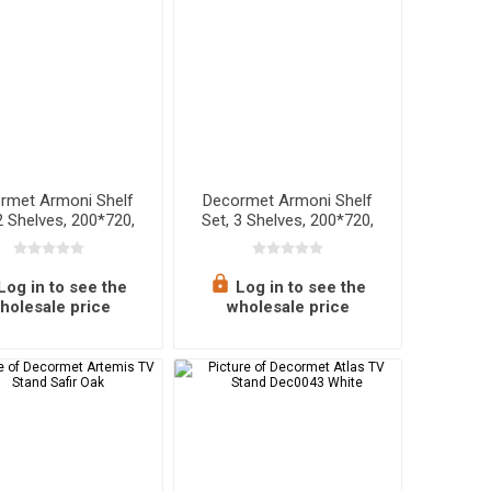
rmet Armoni Shelf
Decormet Armoni Shelf
2 Shelves, 200*720,
Set, 3 Shelves, 200*720,
ite Metal + Wood
Sapphire Oak - Malibu
Log in to see the
Log in to see the
holesale price
wholesale price