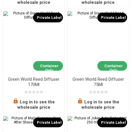
wholesale price
wholesale price
Private Label
Private Label
Container
Container
Only
Only
Green World Reed Diffuser
Green World Reed Diffuser
170Ml
75Ml
Log in to see the
Log in to see the
wholesale price
wholesale price
Private Label
Private Label