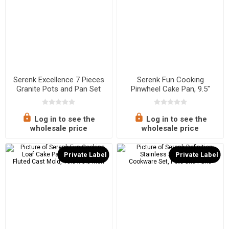
Serenk Excellence 7 Pieces
Serenk Fun Cooking
Granite Pots and Pan Set
Pinwheel Cake Pan, 9.5"
Induction
Bakeware, Round
Log in to see the
Log in to see the
wholesale price
wholesale price
Private Label
Private Label