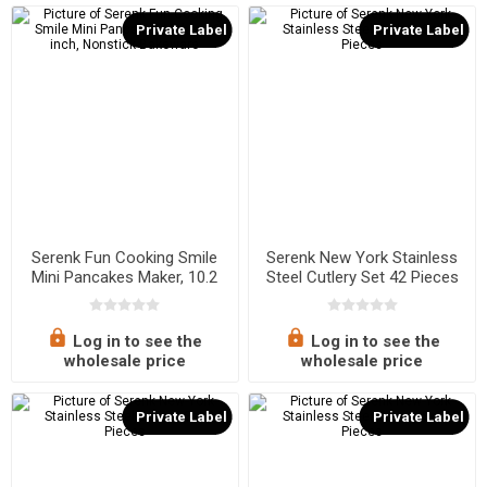
Private Label
Private Label
Serenk Fun Cooking Smile
Serenk New York Stainless
Mini Pancakes Maker, 10.2
Steel Cutlery Set 42 Pieces
inch, Nonstick Bakeware
Log in to see the
Log in to see the
wholesale price
wholesale price
Private Label
Private Label