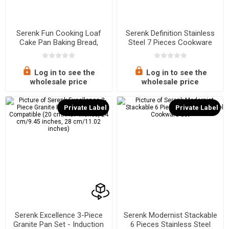
Serenk Fun Cooking Loaf
Serenk Definition Stainless
Cake Pan Baking Bread,
Steel 7 Pieces Cookware
Fluted Cast Mold, 13.3 x 5.5
Set, Pots and Pans
inch
Log in to see the
Log in to see the
wholesale price
wholesale price
Private Label
Private Label
Serenk Excellence 3-Piece
Serenk Modernist Stackable
Granite Pan Set - Induction
6 Pieces Stainless Steel