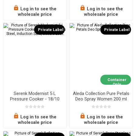
Log in to see the
Log in to see the
wholesale price
wholesale price
Private Label
Private Label
Container
Only
Serenk Modernist 5 L
Aleda Collection Pure Petals
Pressure Cooker - 18/10
Deo Spray Women 200 ml
Stainless Steel, Induction
Safe, Secure Lock
Log in to see the
Log in to see the
wholesale price
wholesale price