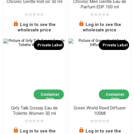
Chronic Gentle Roll on 50 ml
Chronic Men Gentle Eau de
Parfum EDP 100 ml
Log in to see the
Log in to see the
wholesale price
wholesale price
Private Label
Private Label
Container
Container
Only
Only
Girly Talk Gossip Eau de
Green World Reed Diffuser
Toilette Women 50 ml
100Ml
Log in to see the
Log in to see the