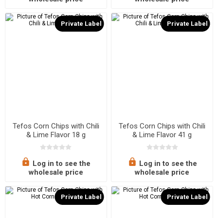
Private Label
Private Label
Tefos Corn Chips with Chili
Tefos Corn Chips with Chili
& Lime Flavor 18 g
& Lime Flavor 41 g
Log in to see the
Log in to see the
wholesale price
wholesale price
Private Label
Private Label