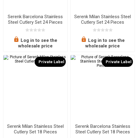
Serenk Barcelona Stainless
Serenk Milan Stainless Steel
Steel Cutlery Set 24 Pieces
Cutlery Set 24 Pieces
Log in to see the
Log in to see the
wholesale price
wholesale price
Private Label
Private Label
Serenk Milan Stainless Steel
Serenk Barcelona Stainless
Cutlery Set 18 Pieces
Steel Cutlery Set 18 Pieces