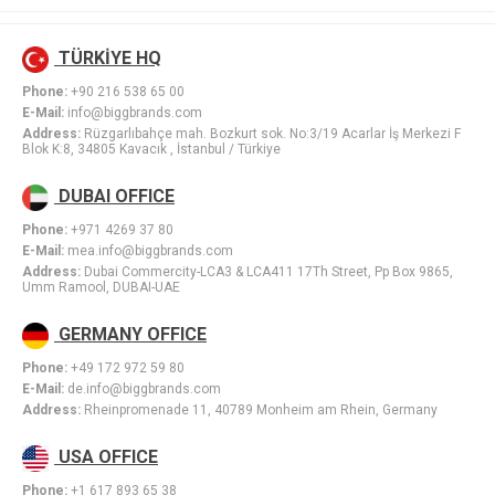
TÜRKİYE HQ
Phone:
+90 216 538 65 00
E-Mail:
info@biggbrands.com
Address:
Rüzgarlıbahçe mah. Bozkurt sok. No:3/19 Acarlar İş Merkezi F
Blok K:8, 34805 Kavacık , İstanbul / Türkiye
DUBAI OFFICE
Phone:
+971 4269 37 80
E-Mail:
mea.info@biggbrands.com
Address:
Dubai Commercity-LCA3 & LCA411 17Th Street, Pp Box 9865,
Umm Ramool, DUBAI-UAE
GERMANY OFFICE
Phone:
+49 172 972 59 80
E-Mail:
de.info@biggbrands.com
Address:
Rheinpromenade 11, 40789 Monheim am Rhein, Germany
USA OFFICE
Phone:
+1 617 893 65 38