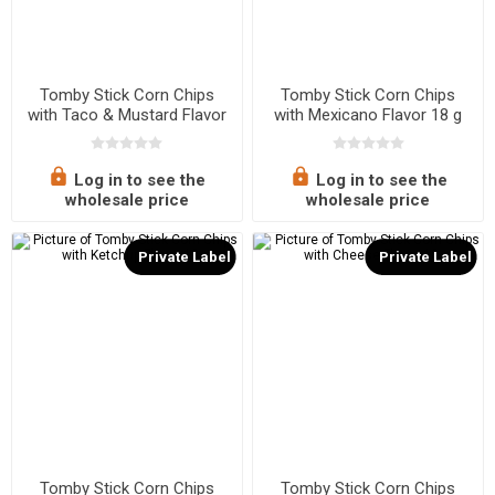
Tomby Stick Corn Chips
Tomby Stick Corn Chips
with Taco & Mustard Flavor
with Mexicano Flavor 18 g
18 g
Log in to see the
Log in to see the
wholesale price
wholesale price
Private Label
Private Label
Tomby Stick Corn Chips
Tomby Stick Corn Chips