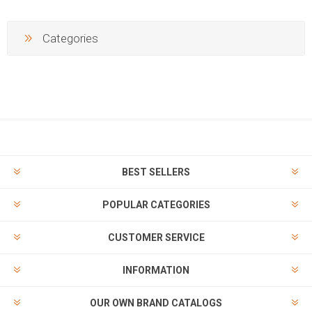
Categories
BEST SELLERS
POPULAR CATEGORIES
CUSTOMER SERVICE
INFORMATION
OUR OWN BRAND CATALOGS