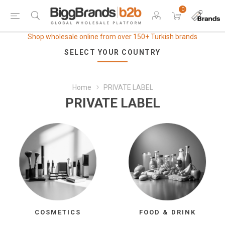
0
Shop wholesale online from over 150+ Turkish brands
SELECT YOUR COUNTRY
Home
PRIVATE LABEL
PRIVATE LABEL
COSMETICS
FOOD & DRINK