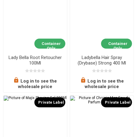
Container
Container
Only
Only
Lady Bella Root Retoucher
Ladybella Hair Spray
100Ml
(Drybase) Strong 400 Ml
Log in to see the
Log in to see the
wholesale price
wholesale price
Private Label
Private Label