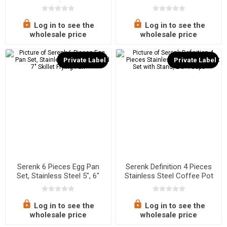
Compatible (20 cm/7.87
Cookware Set
inches, 24 cm/9.45 inches,
28 cm/11.02 inches)
Log in to see the
Log in to see the
wholesale price
wholesale price
Private Label
Private Label
Serenk 6 Pieces Egg Pan
Serenk Definition 4 Pieces
Set, Stainless Steel 5", 6"
Stainless Steel Coffee Pot
and 7" Skillet Frying Pan
Set with Stand, 2-3-4 Cups
Log in to see the
Log in to see the
wholesale price
wholesale price