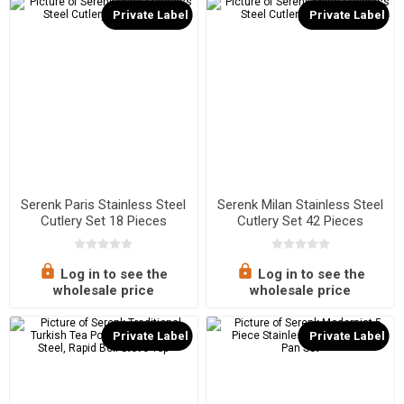
Private Label
Private Label
Serenk Paris Stainless Steel
Serenk Milan Stainless Steel
Cutlery Set 18 Pieces
Cutlery Set 42 Pieces
Log in to see the
Log in to see the
wholesale price
wholesale price
Private Label
Private Label