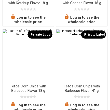
with Ketchup Flavor 18 g
with Cheese Flavor 18 g
Log in to see the
Log in to see the
wholesale price
wholesale price
Private Label
Private Label
Tefos Corn Chips with
Tefos Corn Chips with
Barbecue Flavor 18 g
Barbecue Flavor 41 g
Log in to see the
Log in to see the
wholesale price
wholesale price