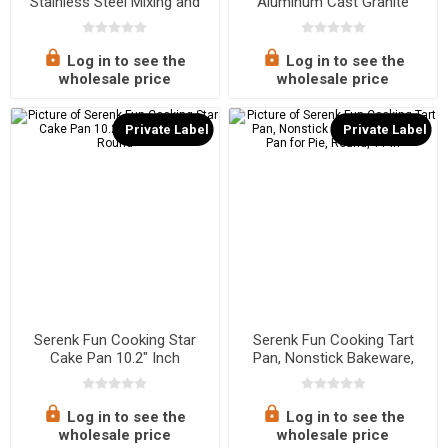
Stainless Steel Mixing and
Aluminum Cast Granite
Storage Bowl Set with
Coated Cake Mold - 25 cm
Grater
Non-Stick and Burn-
Resistant Surface, 9.8x3.5
Log in to see the
Log in to see the
Inches
wholesale price
wholesale price
Private Label
Private Label
Serenk Fun Cooking Star
Serenk Fun Cooking Tart
Cake Pan 10.2" Inch
Pan, Nonstick Bakeware,
Bakeware Round
Baking Pan for Pie, Round,
11 in
Log in to see the
Log in to see the
wholesale price
wholesale price