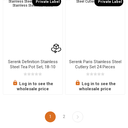
Private Label
Private Label
Serenk Definition Stainless
Serenk Paris Stainless Steel
Steel Tea Pot Set, 18-10
Cutlery Set 24 Pieces
Stainless Steel Tea Kettle
Log in to see the
Log in to see the
wholesale price
wholesale price
1
2