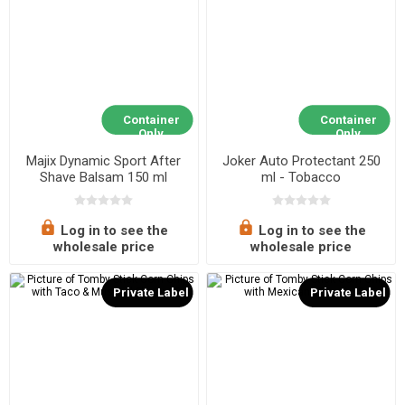
Container
Container
Only
Only
Majix Dynamic Sport After
Joker Auto Protectant 250
Shave Balsam 150 ml
ml - Tobacco
Log in to see the
Log in to see the
wholesale price
wholesale price
Private Label
Private Label