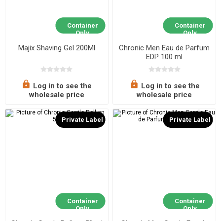
Container
Container
Only
Only
Majix Shaving Gel 200Ml
Chronic Men Eau de Parfum
EDP 100 ml
Log in to see the
Log in to see the
wholesale price
wholesale price
Private Label
Private Label
Container
Container
Only
Only