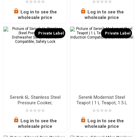
Log in to see the
Log in to see the
wholesale price
wholesale price
Private Label
Private Label
Serenk 6L Stainless Steel
Serenk Modernist Steel
Pressure Cooker,
Teapot | 1 L Teapot, 1.5 L
Dishwasher Safe, Induction
Bottom, Induction
Compatible, Safety Lock
Compatible, Stainless Steel
Log in to see the
Log in to see the
wholesale price
wholesale price