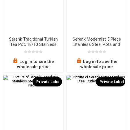
Serenk Traditional Turkish
Serenk Modernist 5 Piece
Tea Pot, 18/10 Stainless
Stainless Steel Pots and
Steel, Rapid Boil Stove Top
Pan Set
Log in to see the
Log in to see the
wholesale price
wholesale price
Private Label
Private Label