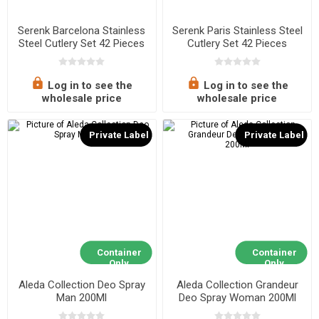
Serenk Barcelona Stainless
Serenk Paris Stainless Steel
Steel Cutlery Set 42 Pieces
Cutlery Set 42 Pieces
Log in to see the
Log in to see the
wholesale price
wholesale price
Private Label
Private Label
Container
Container
Only
Only
Aleda Collection Deo Spray
Aleda Collection Grandeur
Man 200Ml
Deo Spray Woman 200Ml