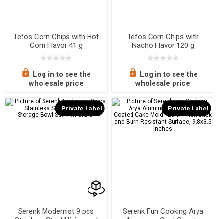
Tefos Corn Chips with Hot
Tefos Corn Chips with
Corn Flavor 41 g
Nacho Flavor 120 g
Log in to see the
Log in to see the
wholesale price
wholesale price
Private Label
Private Label
Serenk Modernist 9 pcs
Serenk Fun Cooking Arya