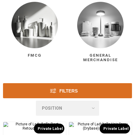
FMCG
GENERAL
MERCHANDISE
FILTERS
Private Label
Private Label