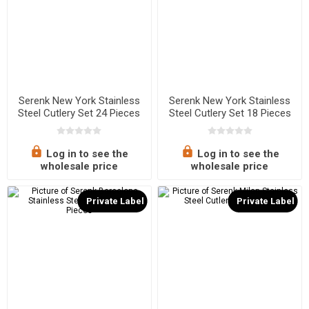
Serenk New York Stainless
Serenk New York Stainless
Steel Cutlery Set 24 Pieces
Steel Cutlery Set 18 Pieces
Log in to see the
Log in to see the
wholesale price
wholesale price
Private Label
Private Label