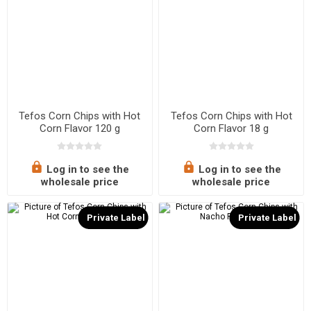
Tefos Corn Chips with Hot
Tefos Corn Chips with Hot
Corn Flavor 120 g
Corn Flavor 18 g
Log in to see the
Log in to see the
wholesale price
wholesale price
Private Label
Private Label