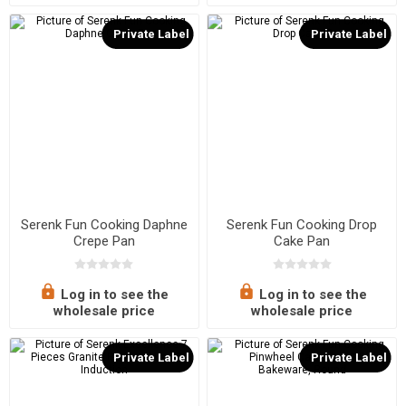
Private Label
Private Label
Serenk Fun Cooking Daphne
Serenk Fun Cooking Drop
Crepe Pan
Cake Pan
Log in to see the
Log in to see the
wholesale price
wholesale price
Private Label
Private Label