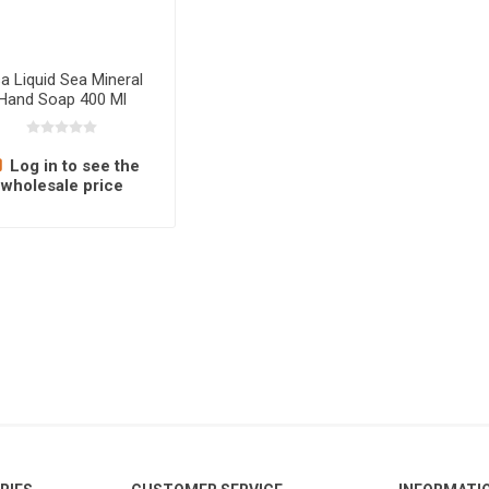
sa Liquid Sea Mineral
Hand Soap 400 Ml
Log in to see the
wholesale price