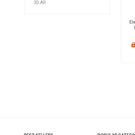
3D AR
El