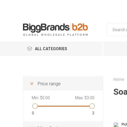
ALL CATEGORIES
COSMETICS
FOOD & BEVERAGE
Home
Price range
So
FMCG
Min:
$0.00
Max:
$3.00
HOME & LIVING
FASHION & ACCESSORIES
Mob
Kit
Sk
In
0
3
Coffee 
Househo
Smart W
BABY & KIDS