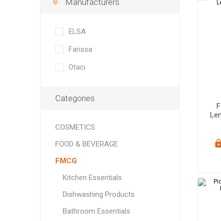
Manufacturers
Soft Dri
Bedding
Speaker
ELECTRONICS
Rugs & 
Headpho
ELSA
FURNITURE
Tableclo
Farissa
HORECA
Otacı
Categories
F
Le
COSMETICS
Cook
FOOD & BEVERAGE
Grains &
FMCG
Baking I
Kitchen Essentials
Dishwashing Products
Bathroom Essentials