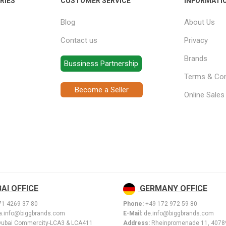
RIES
CUSTOMER SERVICE
INFORMATI
Blog
About Us
Contact us
Privacy
Brands
Bussiness Partnership
Terms & Con
Become a Seller
Online Sale
AI OFFICE
GERMANY OFFICE
71 4269 37 80
Phone:
+49 172 972 59 80
.info@biggbrands.com
E-Mail:
de.info@biggbrands.com
Dubai Commercity-LCA3 & LCA411
Address:
Rheinpromenade 11, 407