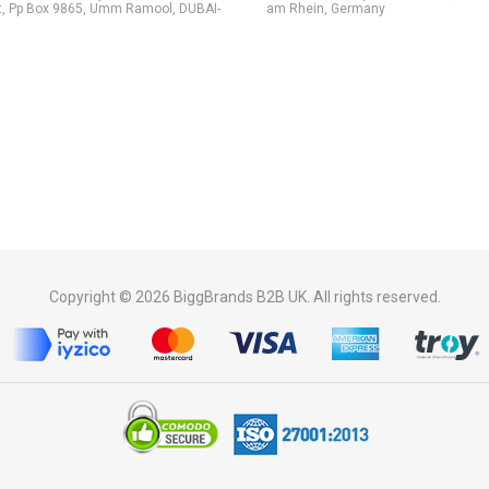
t, Pp Box 9865, Umm Ramool, DUBAI-
am Rhein, Germany
Copyright © 2026 BiggBrands B2B UK. All rights reserved.