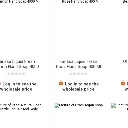
nks
s
Baklava
Kitchen Utensils
Tahini & Mo
Bathroom 
Carptes
nes & Earbuds
Turkish Delight
Brewing Equipments
Cream Choc
Towels & B
th
Cookies
Storage & Organization
Makeup
Soaps
Air Fresheners
Nail Care
Health 
Sh
arissa Liquid Fresh
Farissa Liquid Fresh
Ot
mon Hand Soap 4000
Rose Hand Soap 400 Ml
Ml
ing Ingredients
Games
Dips & Condiments
Pet Supplies
Ready M
O
Log in to see the
Log in to see the
 Pulses
Paste & Sauces
wholesale price
wholesale price
w
ngredients
Spices
Vinegar