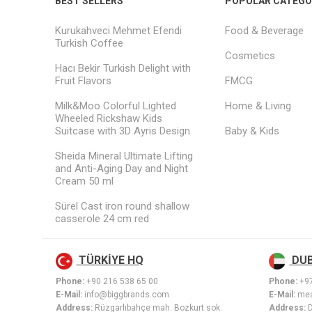
BEST SELLERS
POPULAR CATEGO
Kurukahveci Mehmet Efendi
Food & Beverage
Turkish Coffee
Cosmetics
Hacı Bekir Turkish Delight with
Fruit Flavors
FMCG
Milk&Moo Colorful Lighted
Home & Living
Wheeled Rickshaw Kids
Suitcase with 3D Ayris Design
Baby & Kids
Sheida Mineral Ultimate Lifting
and Anti-Aging Day and Night
Cream 50 ml
Sürel Cast iron round shallow
casserole 24 cm red
TÜRKİYE HQ
DUB
Phone:
+90 216 538 65 00
Phone:
+9
E-Mail:
info@biggbrands.com
E-Mail:
mea
Address:
Rüzgarlıbahçe mah. Bozkurt sok.
Address: