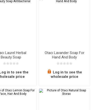
lasses
Mats
Chips
olate & Nuts
athrobes
Sweets
Healthy Snacks
Personal Care
oe Care
Kids Cosmetics
acı Laurel Herbal
Otacı Lavander Soap For
Beauty Soap
Hand And Body
Antibacterial
eals & Canned
utdoors
Supplements
Log in to see the
Log in to see the
holesale price
wholesale price