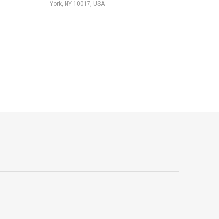
York, NY 10017, USA