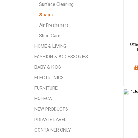
Surface Cleaning
Soaps
Air Fresheners
Shoe Care
Ota
HOME & LIVING
FASHION & ACCESSORIES
BABY & KIDS
ELECTRONICS
FURNITURE
HORECA
NEW PRODUCTS
PRIVATE LABEL
CONTAINER ONLY