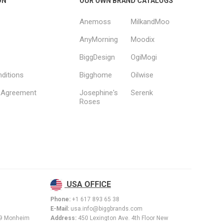
ON
OUR OWN BRAND CATALOGS
Anemoss
MilkandMoo
AnyMorning
Moodix
BiggDesign
OgiMogi
ditions
Bigghome
Oilwise
s Agreement
Josephine's
Serenk
Roses
USA OFFICE
Phone:
+1 617 893 65 38
E-Mail:
usa.info@biggbrands.com
89 Monheim
Address:
450 Lexington Ave. 4th Floor New