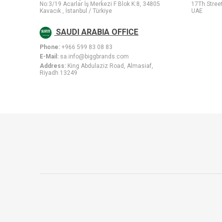
No:3/19 Acarlar İş Merkezi F Blok K:8, 34805
17Th Stree
Kavacık , İstanbul / Türkiye
UAE
SAUDI ARABIA OFFICE
Phone:
+966 599 83 08 83
E-Mail:
sa.info@biggbrands.com
Address:
King Abdulaziz Road, Almasiaf,
Riyadh 13249