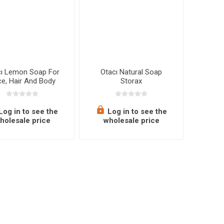
cı Lemon Soap For
Otacı Natural Soap
e, Hair And Body
Storax
Log in to see the
Log in to see the
holesale price
wholesale price