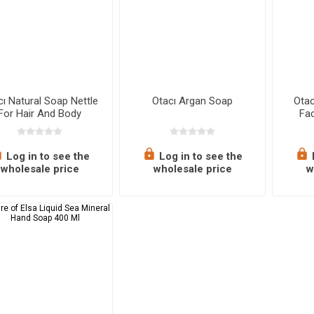
cı Natural Soap Nettle
Otacı Argan Soap
Ota
For Hair And Body
Fac
Log in to see the
Log in to see the
wholesale price
wholesale price
w