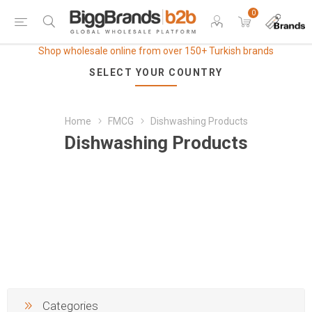
0
Shop wholesale online from over 150+ Turkish brands
SELECT YOUR COUNTRY
Home
FMCG
Dishwashing Products
Dishwashing Products
Categories