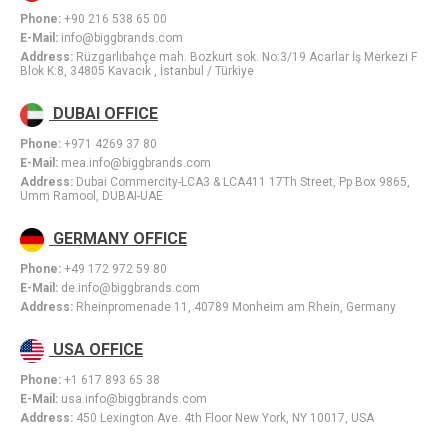
Phone:
+90 216 538 65 00
E-Mail:
info@biggbrands.com
Address:
Rüzgarlıbahçe mah. Bozkurt sok. No:3/19 Acarlar İş Merkezi F
Blok K:8, 34805 Kavacık , İstanbul / Türkiye
DUBAI OFFICE
Phone:
+971 4269 37 80
E-Mail:
mea.info@biggbrands.com
Address:
Dubai Commercity-LCA3 & LCA411 17Th Street, Pp Box 9865,
Umm Ramool, DUBAI-UAE
GERMANY OFFICE
Phone:
+49 172 972 59 80
E-Mail:
de.info@biggbrands.com
Address:
Rheinpromenade 11, 40789 Monheim am Rhein, Germany
USA OFFICE
Phone:
+1 617 893 65 38
E-Mail:
usa.info@biggbrands.com
Address:
450 Lexington Ave. 4th Floor New York, NY 10017, USA