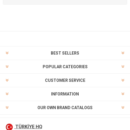
BEST SELLERS
POPULAR CATEGORIES
CUSTOMER SERVICE
INFORMATION
OUR OWN BRAND CATALOGS
TÜRKİYE HQ